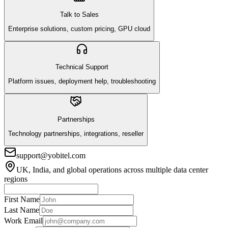
Talk to Sales
Enterprise solutions, custom pricing, GPU cloud
Technical Support
Platform issues, deployment help, troubleshooting
Partnerships
Technology partnerships, integrations, reseller
support@yobitel.com
UK, India, and global operations across multiple data center
regions
First Name
Last Name
Work Email