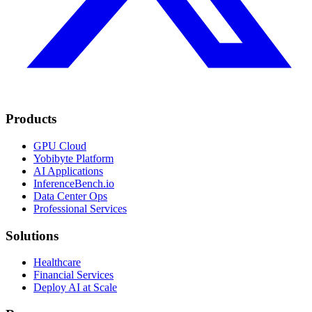
Products
GPU Cloud
Yobibyte Platform
AI Applications
InferenceBench.io
Data Center Ops
Professional Services
Solutions
Healthcare
Financial Services
Deploy AI at Scale