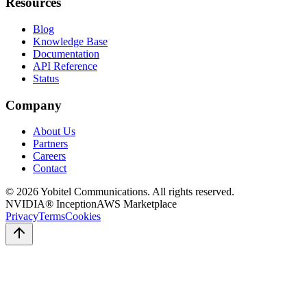
Resources
Blog
Knowledge Base
Documentation
API Reference
Status
Company
About Us
Partners
Careers
Contact
©
2026
Yobitel Communications
. All rights reserved.
NVIDIA® Inception
AWS Marketplace
Privacy
Terms
Cookies