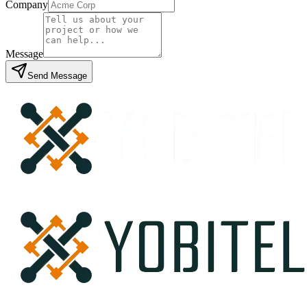
Company
Message
Send Message