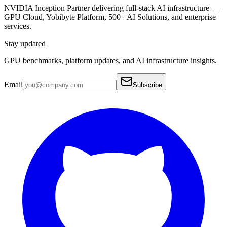
NVIDIA Inception Partner delivering full-stack AI infrastructure —
GPU Cloud, Yobibyte Platform, 500+ AI Solutions, and enterprise
services.
Stay updated
GPU benchmarks, platform updates, and AI infrastructure insights.
Email
Subscribe