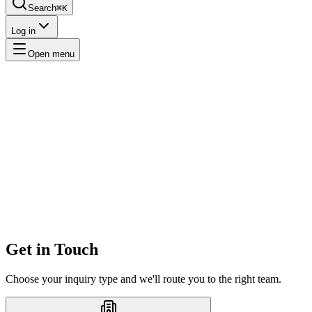
Search
⌘K
Log in
Open menu
Get in Touch
Choose your inquiry type and we'll route you to the right team.