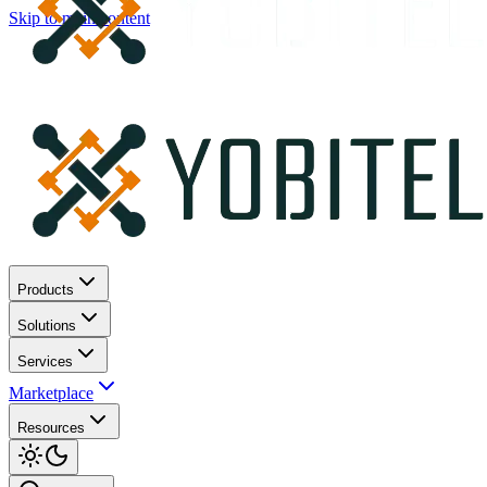
Skip to main content
Products
Solutions
Services
Marketplace
Resources