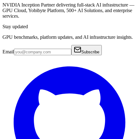
NVIDIA Inception Partner delivering full-stack AI infrastructure —
GPU Cloud, Yobibyte Platform, 500+ AI Solutions, and enterprise
services.
Stay updated
GPU benchmarks, platform updates, and AI infrastructure insights.
Email
Subscribe