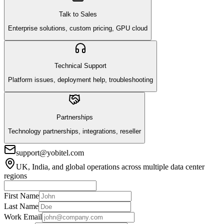
Talk to Sales
Enterprise solutions, custom pricing, GPU cloud
Technical Support
Platform issues, deployment help, troubleshooting
Partnerships
Technology partnerships, integrations, reseller
support@yobitel.com
UK, India, and global operations across multiple data center
regions
First Name
Last Name
Work Email