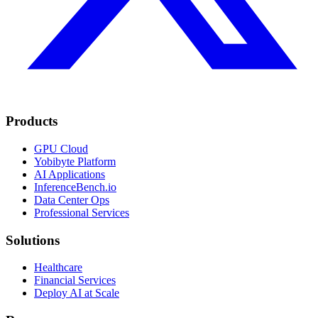
Products
GPU Cloud
Yobibyte Platform
AI Applications
InferenceBench.io
Data Center Ops
Professional Services
Solutions
Healthcare
Financial Services
Deploy AI at Scale