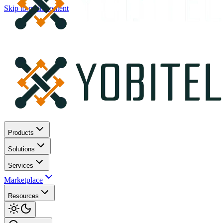
Skip to main content
Products
Solutions
Services
Marketplace
Resources