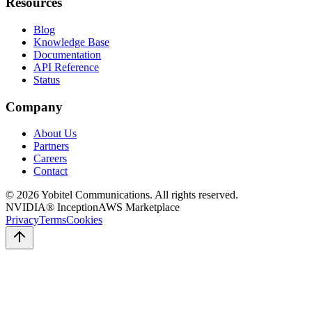
Resources
Blog
Knowledge Base
Documentation
API Reference
Status
Company
About Us
Partners
Careers
Contact
©
2026
Yobitel Communications
. All rights reserved.
NVIDIA® Inception
AWS Marketplace
Privacy
Terms
Cookies