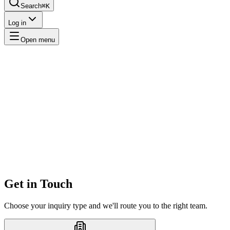
Search
⌘K
Log in
Open menu
Get in Touch
Choose your inquiry type and we'll route you to the right team.