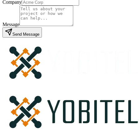
Company
Message
Send Message